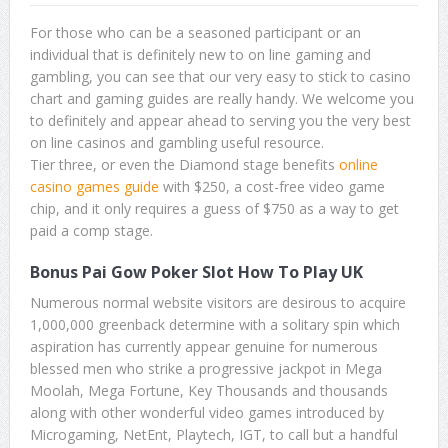
For those who can be a seasoned participant or an
individual that is definitely new to on line gaming and
gambling, you can see that our very easy to stick to casino
chart and gaming guides are really handy. We welcome you
to definitely and appear ahead to serving you the very best
on line casinos and gambling useful resource.
Tier three, or even the Diamond stage benefits
online
casino games guide
with $250, a cost-free video game
chip, and it only requires a guess of $750 as a way to get
paid a comp stage.
Bonus Pai Gow Poker Slot How To Play UK
Numerous normal website visitors are desirous to acquire
1,000,000 greenback determine with a solitary spin which
aspiration has currently appear genuine for numerous
blessed men who strike a progressive jackpot in Mega
Moolah, Mega Fortune, Key Thousands and thousands
along with other wonderful video games introduced by
Microgaming, NetEnt, Playtech, IGT, to call but a handful