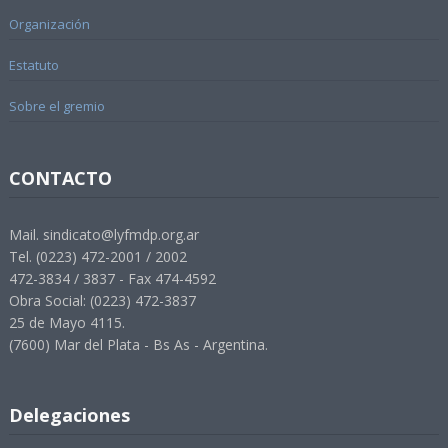
Organización
Estatuto
Sobre el gremio
CONTACTO
Mail. sindicato@lyfmdp.org.ar
Tel. (0223) 472-2001 / 2002
472-3834 / 3837 - Fax 474-4592
Obra Social: (0223) 472-3837
25 de Mayo 4115.
(7600) Mar del Plata - Bs As - Argentina.
Delegaciones