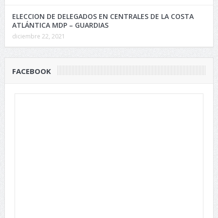
ELECCION DE DELEGADOS EN CENTRALES DE LA COSTA
ATLÁNTICA MDP – GUARDIAS
diciembre 22, 2021
FACEBOOK