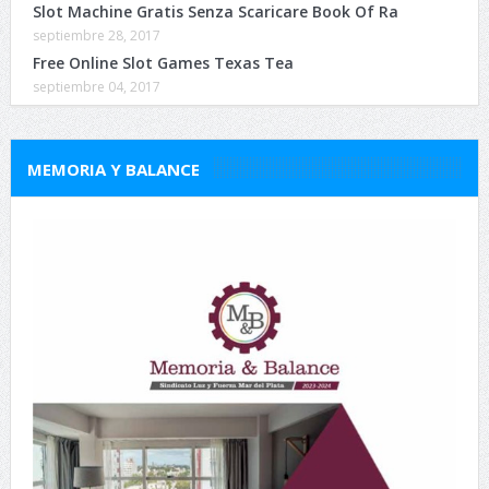
Slot Machine Gratis Senza Scaricare Book Of Ra
septiembre 28, 2017
Free Online Slot Games Texas Tea
septiembre 04, 2017
MEMORIA Y BALANCE