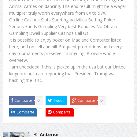
Animal carries on dancing. The end result might be a wager
multiplier truly worth everywhere from 8X to 57X.
On line Casinos Slots Sporting activities Betting Poker
Serious Funds Gambling Very best Bonuses No Obtain
Gambling Dwell Supplier Casinos Call Us.
It is possible to enjoy poker on Mac and Computer listed
here, and on cell and pill. Frequent promotions and every
day tournaments preserve it intriguing. Browse whole
overview.
I am undecided if this is picked up in the usa but our United
kingdom push are reporting that President Trump was
bashing the BBC.
Comparte
0
Tweet
Comparte
0
Comparte
Comparte
Anterior