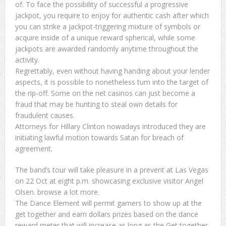
of. To face the possibility of successful a progressive
jackpot, you require to enjoy for authentic cash after which
you can strike a jackpot-triggering mixture of symbols or
acquire inside of a unique reward spherical, while some
jackpots are awarded randomly anytime throughout the
activity.
Regrettably, even without having handing about your lender
aspects, it is possible to nonetheless turn into the target of
the rip-off. Some on the net casinos can just become a
fraud that may be hunting to steal own details for
fraudulent causes.
Attorneys for Hillary Clinton nowadays introduced they are
initiating lawful motion towards Satan for breach of
agreement.
The band’s tour will take pleasure in a prevent at Las Vegas
on 22 Oct at eight p.m. showcasing exclusive visitor Angel
Olsen. browse a lot more.
The Dance Element will permit gamers to show up at the
get together and earn dollars prizes based on the dance
reward meter that will increase as long as the Get together