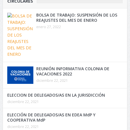
CIRCULARES
BOLSA DE TRABAJO: SUSPENSIÓN DE LOS
REAJUSTES DEL MES DE ENERO
enero 27, 2022
REUNIÓN INFORMATIVA COLONIA DE
VACACIONES 2022
diciembre 22, 2021
ELECCION DE DELEGADOS/AS EN LA JURISDICCIÓN
diciembre 22, 2021
ELECCIÓN DE DELEGADOS/AS EN EDEA MdP Y
COOPERATIVA MdP
diciembre 22, 2021