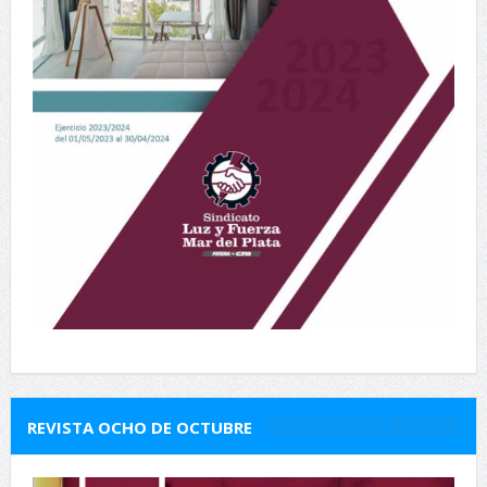
REVISTA OCHO DE OCTUBRE