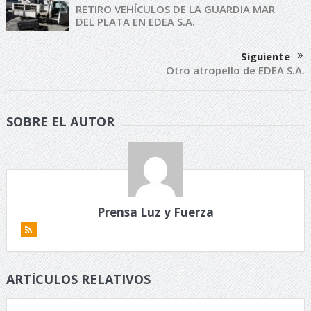
RETIRO VEHÍCULOS DE LA GUARDIA MAR
DEL PLATA EN EDEA S.A.
Siguiente
Otro atropello de EDEA S.A.
SOBRE EL AUTOR
Prensa Luz y Fuerza
ARTÍCULOS RELATIVOS