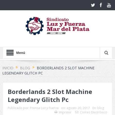
Menú
INICIO
BLOG
BORDERLANDS 2 SLOT MACHINE
LEGENDARY GLITCH PC
Borderlands 2 Slot Machine
Legendary Glitch Pc
Publicado por:
Prensa Luz y Fuerza
on:
agosto 20, 2017
En:
blog
Imprimir
Correo Electrónico