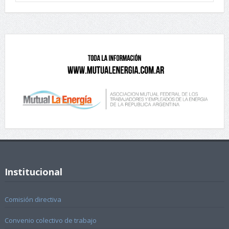
Institucional
Comisión directiva
Convenio colectivo de trabajo